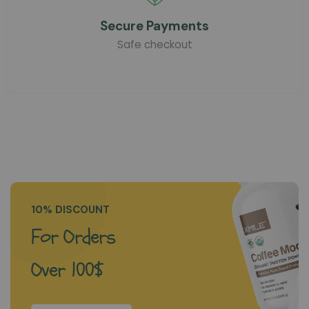
Secure Payments
Safe checkout
10% DISCOUNT
For Orders
Over 100$