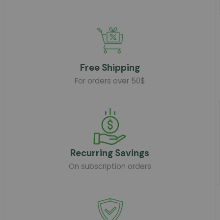
Free Shipping
For orders over 50$
Recurring Savings
On subscription orders