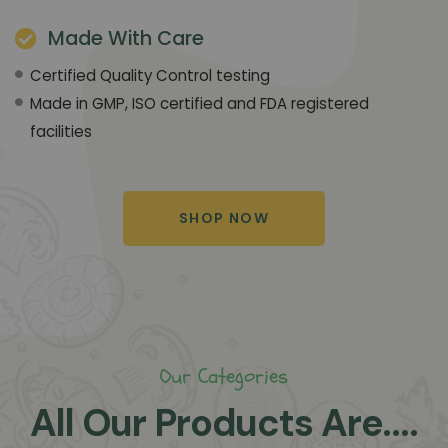
Made With Care
Certified Quality Control testing
Made in GMP, ISO certified and FDA registered
facilities
SHOP NOW
Our Categories
All Our Products Are....