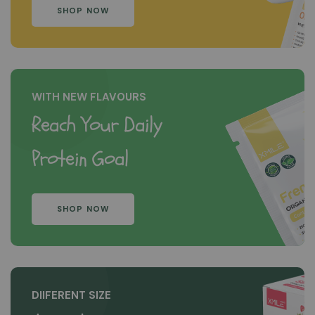
SHOP NOW
WITH NEW FLAVOURS
Reach Your Daily
Protein Goal
SHOP NOW
DIIFERENT SIZE