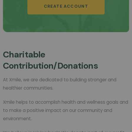
CREATE ACCOUNT
Charitable
Contribution/Donations
At Xmile, we are dedicated to building stronger and
healthier communities.
Xmile helps to accomplish health and wellness goals and
to make a positive impact on our community and
environment.