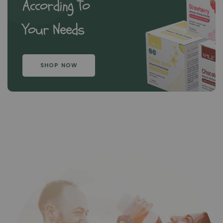
According To
Your Needs
SHOP NOW