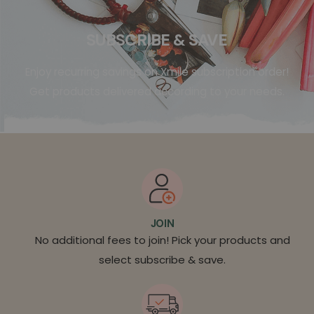
SUBSCRIBE & SAVE
Enjoy recurring savings on Xmile subscription order!
Get products delivered according to your needs.
JOIN
No additional fees to join! Pick your products and
select subscribe & save.