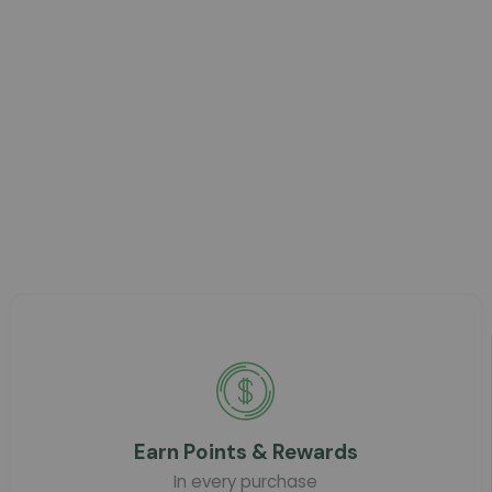
Earn Points & Rewards
In every purchase