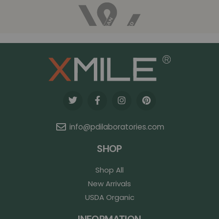
info@pdilaboratories.com
SHOP
Shop All
New Arrivals
USDA Organic
INFORMATION