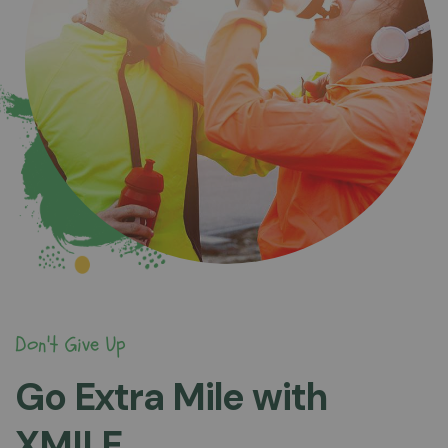
Don't Give Up
Go Extra Mile with
XMILE