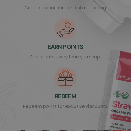
Create an account and start earning.
EARN POINTS
Earn points every time you shop.
REDEEM
Redeem points for exclusive discounts.