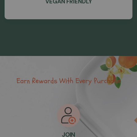
VEGAN FRIENDLY
Earn Rewards With Every Purchase
JOIN