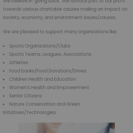
We believe in ‘giving back’. We donate part of our profit
towards various charitable causes making an impact on
society, economy, and environment issues/causes.
We are pleased to support many organizations like:
Sports Organizations/Clubs
Sports Teams, Leagues, Associations
Athletes
Food banks/Food Donations/Drives
Children Health and Education
Women’s Health and Empowerment
Senior Citizens
Nature Conservation and Green
Initiatives/Technologies