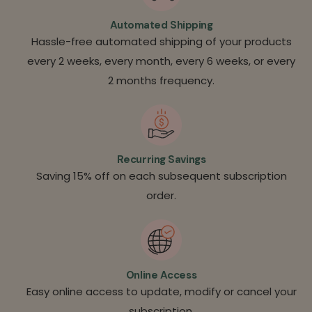
Automated Shipping
Hassle-free automated shipping of your products
every 2 weeks, every month, every 6 weeks, or every
2 months frequency.
Recurring Savings
Saving 15% off on each subsequent subscription
order.
Online Access
Easy online access to update, modify or cancel your
subscription.