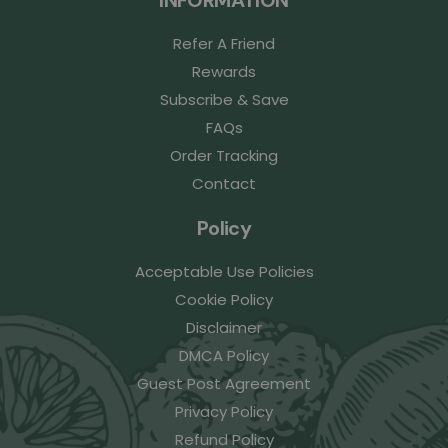
Refer A Friend
Rewards
Subscribe & Save
FAQs
Order Tracking
Contact
Policy
Acceptable Use Policies
Cookie Policy
Disclaimer
DMCA Policy
Guest Post Agreement
Privacy Policy
Refund Policy