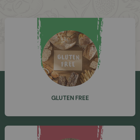
GLUTEN FREE