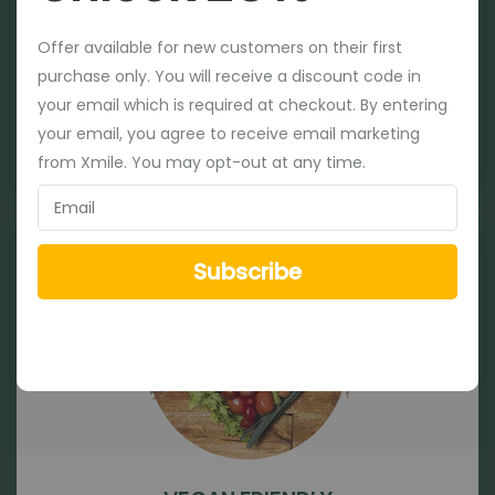
Offer available for new customers on their first
Offer available for new customers on their first
purchase only. You will receive a discount code in
purchase only. You will receive a discount code in
your email which is required at checkout. By entering
your email which is required at checkout. By entering
SOY FREE
your email, you agree to receive email marketing
your email, you agree to receive email marketing
from Xmile. You may opt-out at any time.
from Xmile. You may opt-out at any time.
Subscribe
Subscribe