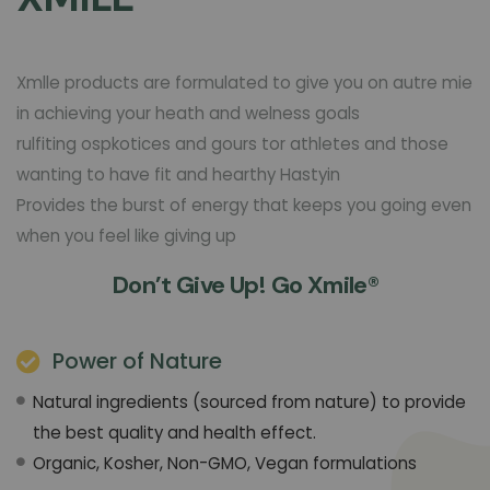
Xmlle products are formulated to give you on autre mie
in achieving your heath and welness goals
rulfiting ospkotices and gours tor athletes and those
wanting to have fit and hearthy Hastyin
Provides the burst of energy that keeps you going even
when you feel like giving up
Don’t Give Up! Go Xmile®
Power of Nature
Natural ingredients (sourced from nature) to provide
the best quality and health effect.
Organic, Kosher, Non-GMO, Vegan formulations