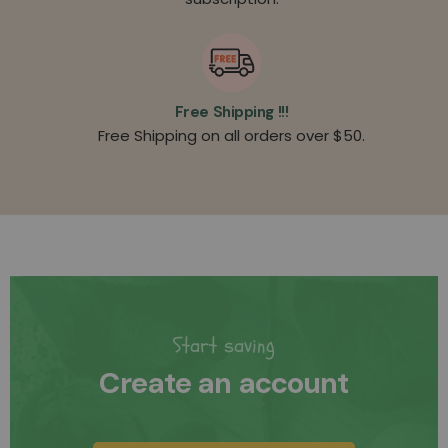
Free Shipping !!!
Free Shipping on all orders over $50.
Start saving
Create an account