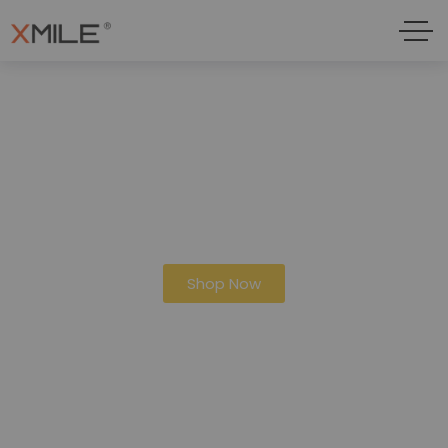
10% Discount On Orders Over 100$
Shop Now